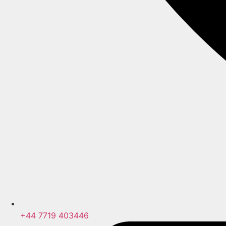
+44 7719 403446