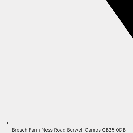
Breach Farm Ness Road Burwell Cambs CB25 0DB