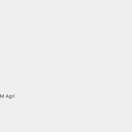
M Agri