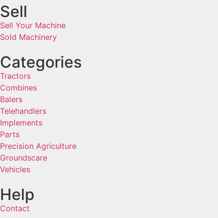
Sell
Sell Your Machine
Sold Machinery
Categories
Tractors
Combines
Balers
Telehandlers
Implements
Parts
Precision Agriculture
Groundscare
Vehicles
Help
Contact