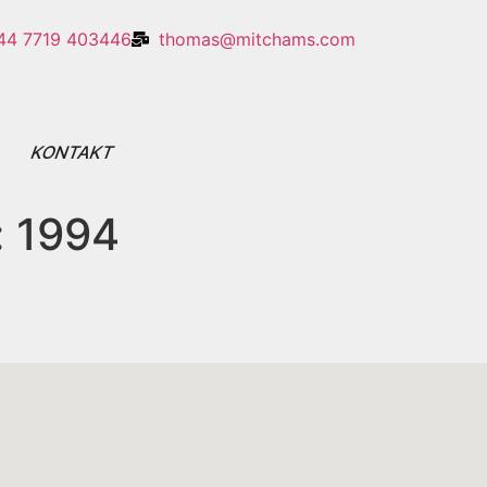
44 7719 403446
thomas@mitchams.com
E
KONTAKT
:
1994