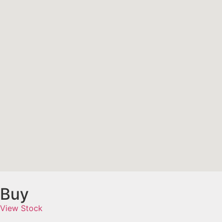
Buy
View Stock