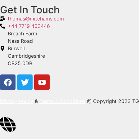
Get In Touch
thomas@mitchams.com
+44 7719 403446
Breach Farm
Ness Road
Burwell
Cambridgeshire
CB25 0DB
Privacy policy
&
Terms & Conditions
@ Copyright 2023 TG