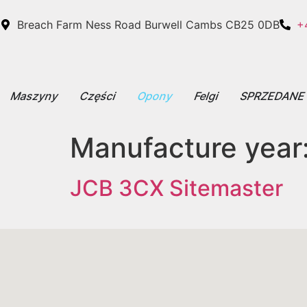
Breach Farm Ness Road Burwell Cambs CB25 0DB
+
Maszyny
Części
Opony
Felgi
SPRZEDAN
Manufacture year
JCB 3CX Sitemaster