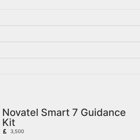
Novatel Smart 7 Guidance
Kit
3,500