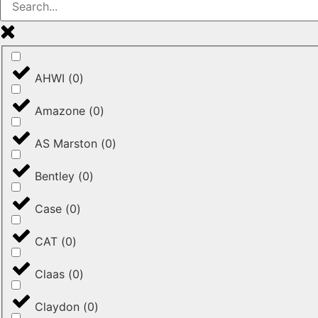
AHWI
(
0
)
Amazone
(
0
)
AS Marston
(
0
)
Bentley
(
0
)
Case
(
0
)
CAT
(
0
)
Claas
(
0
)
Claydon
(
0
)