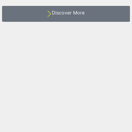
Discover More