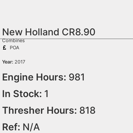
New Holland CR8.90
Combines
POA
Year:
2017
Engine Hours:
981
In Stock:
1
Thresher Hours:
818
Ref:
N/A