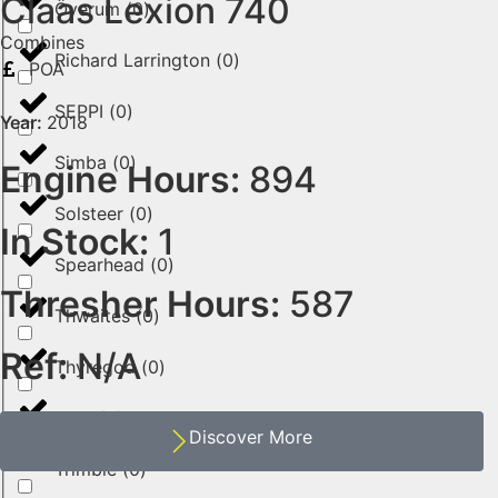
Claas Lexion 740
Överum
(
0
)
Combines
Richard Larrington
(
0
)
POA
SEPPI
(
0
)
Year:
2018
Simba
(
0
)
Engine Hours:
894
Solsteer
(
0
)
In Stock:
1
Spearhead
(
0
)
Thresher Hours:
587
Thwaites
(
0
)
Ref:
N/A
Thyregod
(
0
)
Toro
(
0
)
Discover More
Trimble
(
0
)