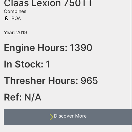
Claas Lexion 750TT
Combines
POA
Year:
2019
Engine Hours:
1390
In Stock:
1
Thresher Hours:
965
Ref:
N/A
Discover More