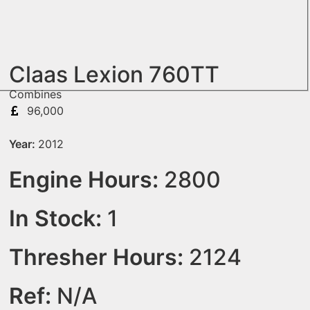
Claas Lexion 760TT
Combines
96,000
Year:
2012
Engine Hours:
2800
In Stock:
1
Thresher Hours:
2124
Ref:
N/A