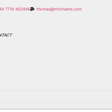
44 7719 403446
thomas@mitchams.com
NTACT