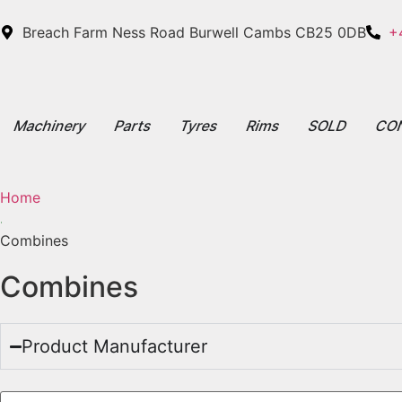
Breach Farm Ness Road Burwell Cambs CB25 0DB
+
Machinery
Parts
Tyres
Rims
SOLD
CO
Home
Combines
Combines
Product Manufacturer