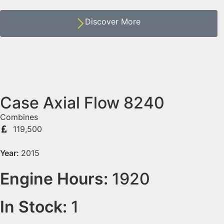
Discover More
Case Axial Flow 8240
Combines
119,500
Year:
2015
Engine Hours:
1920
In Stock:
1