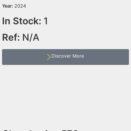
Year:
2024
In Stock:
1
Ref:
N/A
Discover More