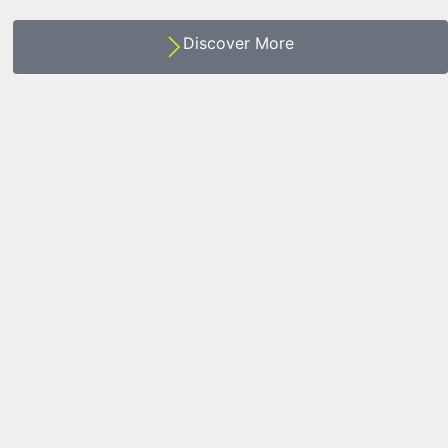
Discover More