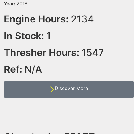
Year:
2018
Engine Hours:
2134
In Stock:
1
Thresher Hours:
1547
Ref:
N/A
Discover More