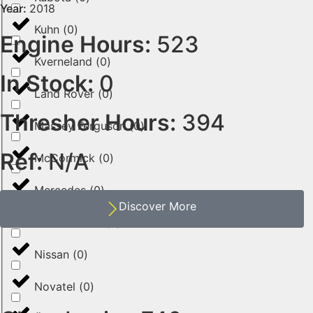
Year:
2018
Kuhn
(
0
)
Engine Hours:
523
Kverneland
(
0
)
In Stock:
0
Land Rover
(
0
)
Thresher Hours:
394
Massey Ferguson
(
0
)
Ref:
N/A
McCormick
(
0
)
Mercedes
(
0
)
Discover More
New Holland
(
0
)
Nissan
(
0
)
Novatel
(
0
)