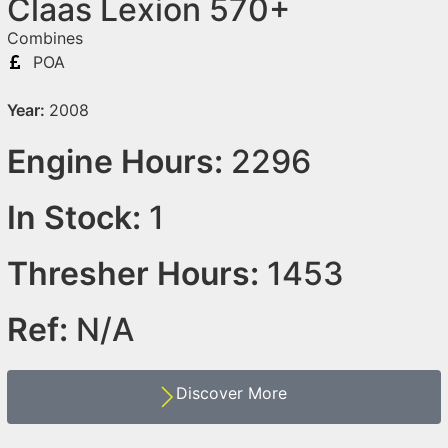
Claas Lexion 570+
Combines
POA
Year:
2008
Engine Hours:
2296
In Stock:
1
Thresher Hours:
1453
Ref:
N/A
Discover More