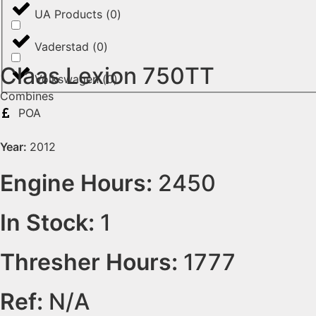
UA Products
(
0
)
Vaderstad
(
0
)
Claas Lexion 750TT
Volkswagen
(
0
)
Combines
POA
Year:
2012
Engine Hours:
2450
In Stock:
1
Thresher Hours:
1777
Ref:
N/A