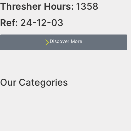
Thresher Hours:
1358
Ref:
24-12-03
Discover More
Our Categories