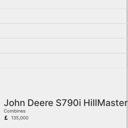
John Deere S790i HillMaster
Combines
135,000