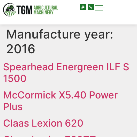
Manufacture year:
2016
Spearhead Energreen ILF S
1500
McCormick X5.40 Power
Plus
Claas Lexion 620