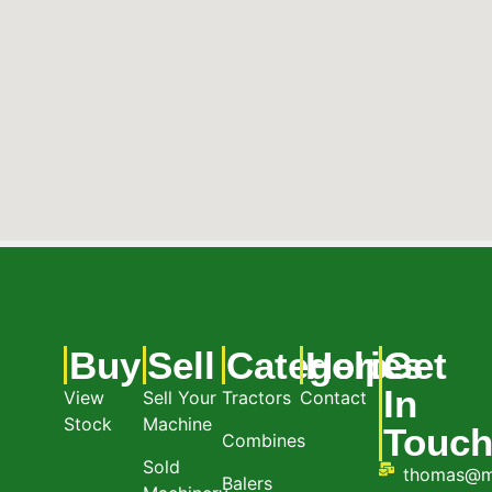
Buy
Sell
Categories
Help
Get
In
View
Sell Your
Tractors
Contact
Stock
Machine
Touc
Combines
Sold
thomas@m
Balers