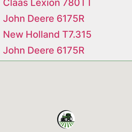
Claas Lexion 780TT
John Deere 6175R
New Holland T7.315
John Deere 6175R