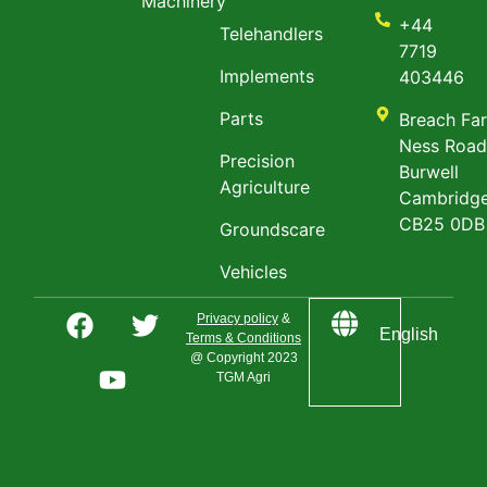
Machinery
+44
Telehandlers
7719
Implements
403446
Parts
Breach Fa
Ness Roa
Precision
Burwell
Agriculture
Cambridge
CB25 0DB
Groundscare
Vehicles
Privacy policy
&
English
Terms & Conditions
@ Copyright 2023
TGM Agri