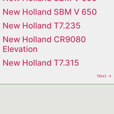
New Holland SBM V 650
New Holland T7.235
New Holland CR9080
Elevation
New Holland T7.315
Next
→