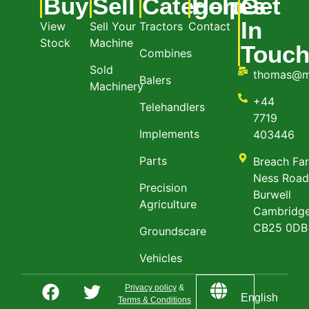
Buy
Sell
Categories
Help
Get
In
View
Sell Your
Tractors
Contact
Stock
Machine
Touc
Combines
Sold
thomas@m
Balers
Machinery
+44
Telehandlers
7719
Implements
403446
Parts
Breach Fa
Ness Roa
Precision
Burwell
Agriculture
Cambridge
CB25 0DB
Groundscare
Vehicles
Privacy policy
&
English
Terms & Conditions