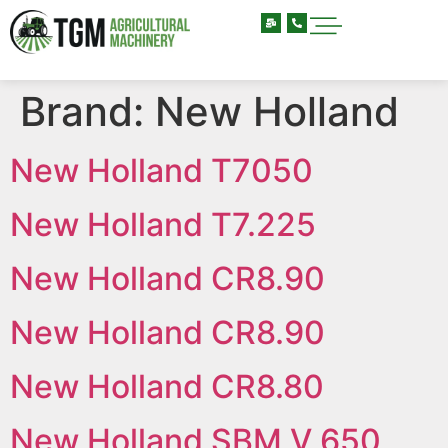
Brand:
New Holland
New Holland T7050
New Holland T7.225
New Holland CR8.90
New Holland CR8.90
New Holland CR8.80
New Holland SBM V 650