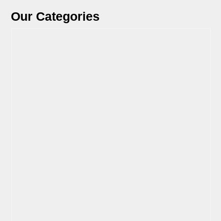
Our Categories
View Parts