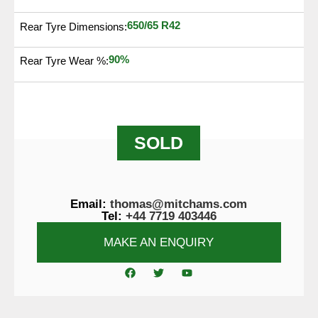
650/65 R42
Rear Tyre Dimensions:
90%
Rear Tyre Wear %:
SOLD
Email:
thomas@mitchams.com
Tel:
+44 7719 403446
MAKE AN ENQUIRY