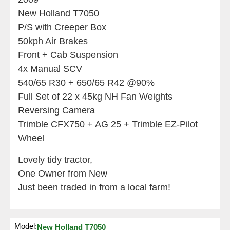
New Holland T7050
P/S with Creeper Box
50kph Air Brakes
Front + Cab Suspension
4x Manual SCV
540/65 R30 + 650/65 R42 @90%
Full Set of 22 x 45kg NH Fan Weights
Reversing Camera
Trimble CFX750 + AG 25 + Trimble EZ-Pilot
Wheel
Lovely tidy tractor,
One Owner from New
Just been traded in from a local farm!
Model:
New Holland T7050