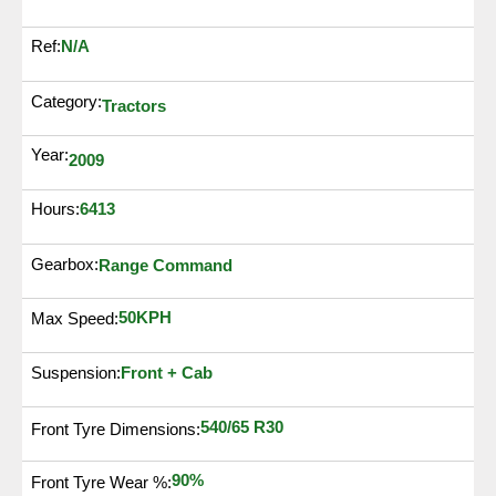
N/A
Ref:
Category:
Tractors
Year:
2009
6413
Hours:
Gearbox:
Range Command
50KPH
Max Speed:
Suspension:
Front + Cab
540/65 R30
Front Tyre Dimensions:
90%
Front Tyre Wear %: