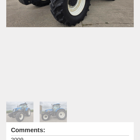
Comments:
2009