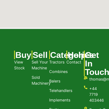
Buy
Sell
Categories
Help
Get
In
View
Sell Your
Tractors
Contact
Stock
Machine
Touc
Combines
Sold
thomas@m
Balers
Machinery
+44
Telehandlers
7719
Implements
403446