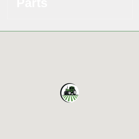
Parts