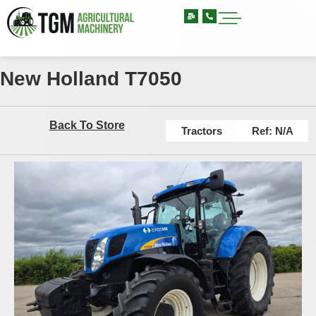
New Holland T7050
Back To Store
Tractors
Ref: N/A