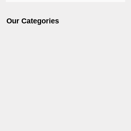
Our Categories