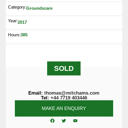
Category:
Groundscare
Year:
2017
385
Hours:
SOLD
Email:
thomas@mitchams.com
Tel:
+44 7719 403446
MAKE AN ENQUIRY