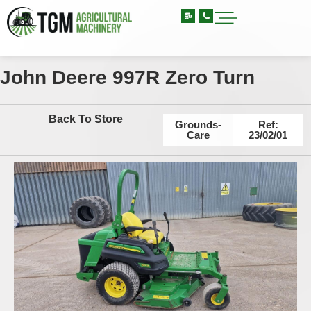
John Deere 997R Zero Turn
Back To Store
Grounds-
Ref:
Care
23/02/01