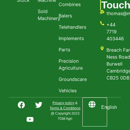
Touc
Combines
Sold
thomas@m
Balers
Machinery
+44
Telehandlers
7719
Implements
403446
Parts
Breach Fa
Ness Roa
Precision
Burwell
Agriculture
Cambridge
CB25 0DB
Groundscare
Vehicles
Privacy policy
&
English
Terms & Conditions
@ Copyright 2023
TGM Agri