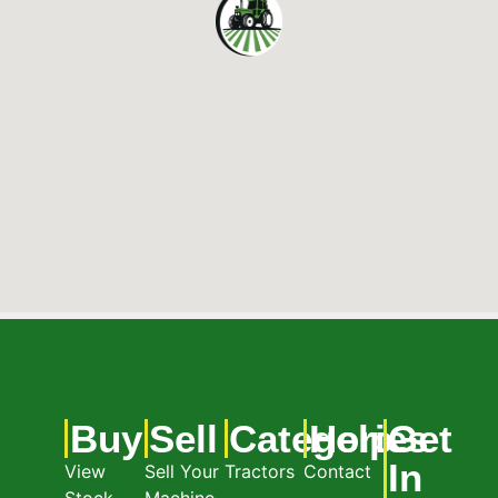
Buy
Sell
Categories
Help
Get
In
View
Sell Your
Tractors
Contact
Stock
Machine