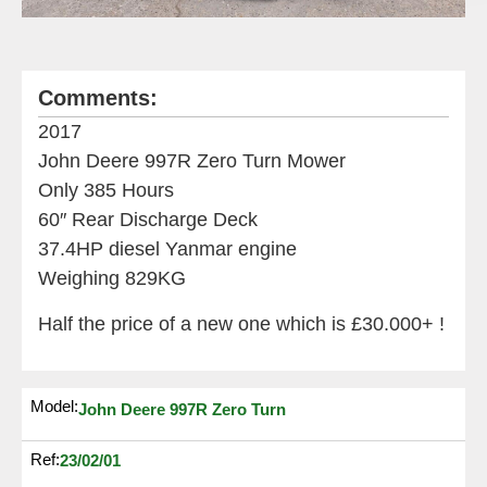
Comments:
2017
John Deere 997R Zero Turn Mower
Only 385 Hours
60″ Rear Discharge Deck
37.4HP diesel Yanmar engine
Weighing 829KG
Half the price of a new one which is £30.000+ !
Model:
John Deere 997R Zero Turn
Ref:
23/02/01