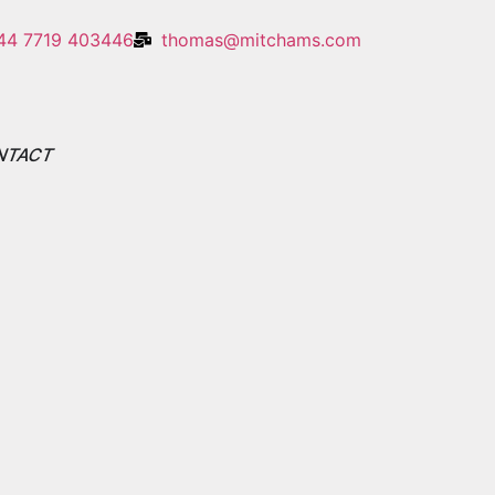
44 7719 403446
thomas@mitchams.com
NTACT