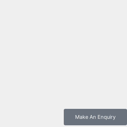
Make An Enquiry