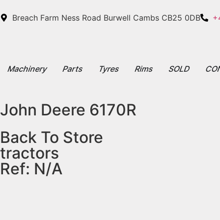
Breach Farm Ness Road Burwell Cambs CB25 0DB
+
Machinery
Parts
Tyres
Rims
SOLD
CO
John Deere 6170R
Back To Store
tractors
Ref: N/A