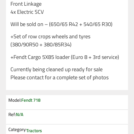
Front Linkage
4x Electric SCV
Will be sold on – (650/65 R42 + 540/65 R30)
+Set of row crops wheels and tyres
(380/90R50 + 380/85R34)
+Fendt Cargo 5X85 loader (Euro 8 + 3rd service)
Currently being cleaned up ready for sale
Please contact for a complete set of photos
Model:
Fendt 718
Ref:
N/A
Category:
Tractors