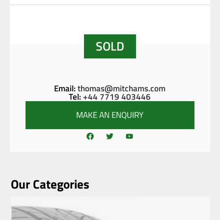
SOLD
Email:
thomas@mitchams.com
Tel:
+44 7719 403446
MAKE AN ENQUIRY
Our Categories