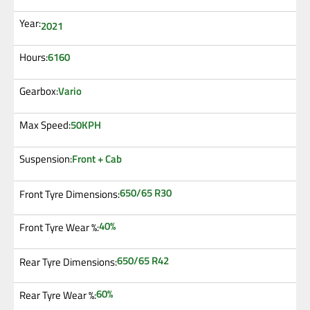
Year:
2021
6160
Hours:
Vario
Gearbox:
50KPH
Max Speed:
Front + Cab
Suspension:
650/65 R30
Front Tyre Dimensions:
40%
Front Tyre Wear %:
650/65 R42
Rear Tyre Dimensions:
60%
Rear Tyre Wear %: