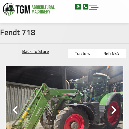
Fendt 718
Back To Store
Tractors
Ref: N/A