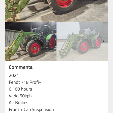
Comments:
2021
Fendt 718 Profi+
6,160 hours
Vario 50kph
Air Brakes
Front + Cab Suspension