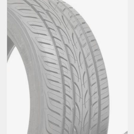
View Tyres