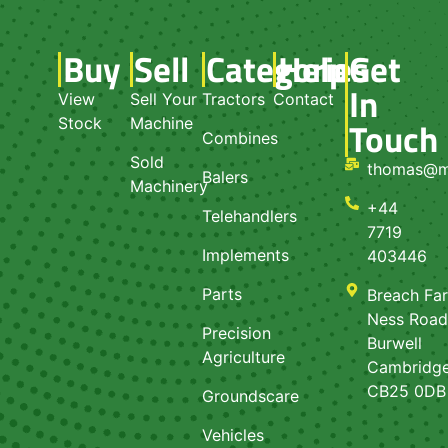
Buy
Sell
Categories
Help
Get
In
View
Sell Your
Tractors
Contact
Touch
Stock
Machine
Combines
Sold
thomas@m
Balers
Machinery
+44
Telehandlers
7719
Implements
403446
Parts
Breach Fa
Ness Roa
Precision
Burwell
Agriculture
Cambridge
CB25 0DB
Groundscare
Vehicles