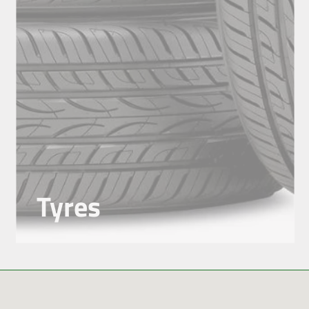
Tyres