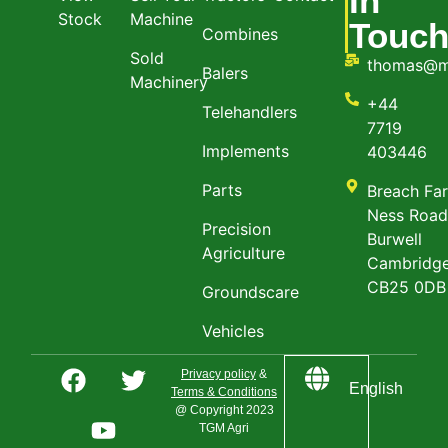
In
Stock
Machine
Touc
Combines
Sold
thomas@m
Balers
Machinery
+44
Telehandlers
7719
Implements
403446
Parts
Breach Fa
Ness Roa
Precision
Burwell
Agriculture
Cambridge
CB25 0DB
Groundscare
Vehicles
Privacy policy
&
English
Terms & Conditions
@ Copyright 2023
TGM Agri