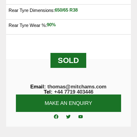
650/65 R38
Rear Tyre Dimensions:
90%
Rear Tyre Wear %:
SOLD
Email:
thomas@mitchams.com
Tel:
+44 7719 403446
MAKE AN ENQUIRY