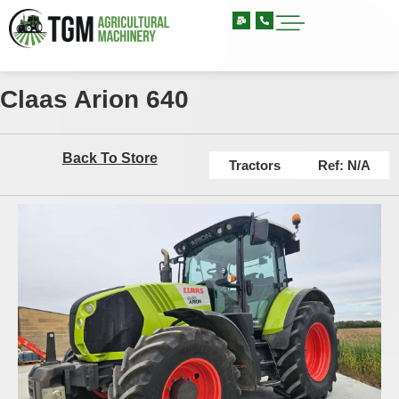
Claas Arion 640
Back To Store
Tractors
Ref: N/A