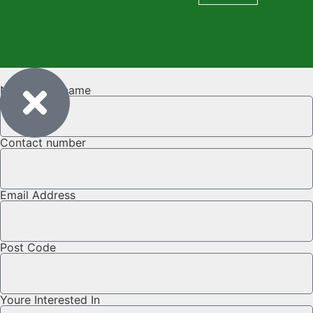
Name & Surname
Contact number
Email Address
Post Code
Youre Interested In