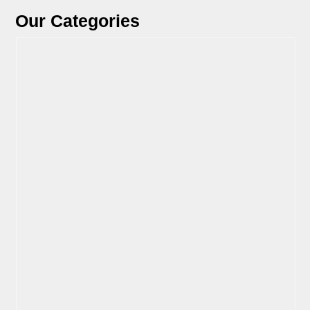
Our Categories
View Parts