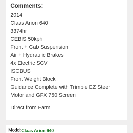
Comments:
2014
Claas Arion 640
3374hr
CEBIS 50kph
Front + Cab Suspension
Air + Hydraulic Brakes
4x Electric SCV
ISOBUS
Front Weight Block
Guidance Complete with Trimble EZ Steer
Motor and GFX 750 Screen
Direct from Farm
Model:
Claas Arion 640