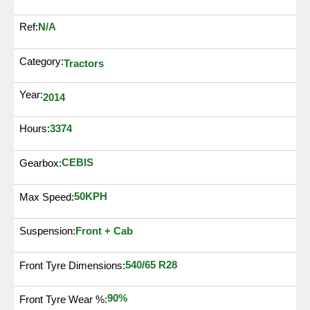
N/A
Ref:
Category:
Tractors
Year:
2014
3374
Hours:
CEBIS
Gearbox:
50KPH
Max Speed:
Suspension:
Front + Cab
540/65 R28
Front Tyre Dimensions:
90%
Front Tyre Wear %: