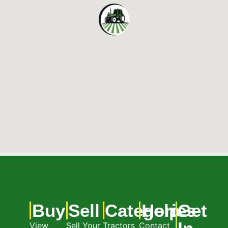
Buy
Sell
Categories
Help
Get
View
Sell Your
Tractors
Contact