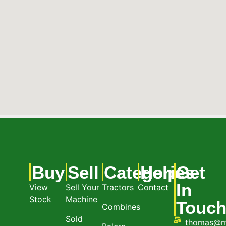
Buy
Sell
Categories
Help
Get
In
View
Sell Your
Tractors
Contact
Stock
Machine
Touc
Combines
Sold
thomas@m