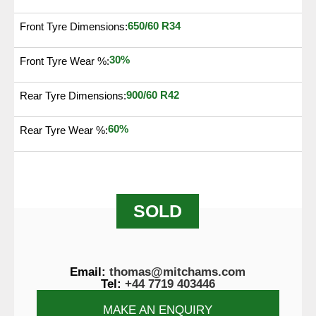
650/60 R34
Front Tyre Dimensions:
30%
Front Tyre Wear %:
900/60 R42
Rear Tyre Dimensions:
60%
Rear Tyre Wear %:
SOLD
Email:
thomas@mitchams.com
Tel:
+44 7719 403446
MAKE AN ENQUIRY