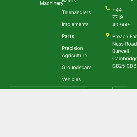
Balers
Machinery
+44
Telehandlers
7719
Implements
403446
Parts
Breach Fa
Ness Roa
Precision
Burwell
Agriculture
Cambridge
CB25 0DB
Groundscare
Vehicles
Privacy policy
&
English
Terms & Conditions
@ Copyright 2023
TGM Agri