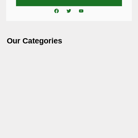
Our Categories