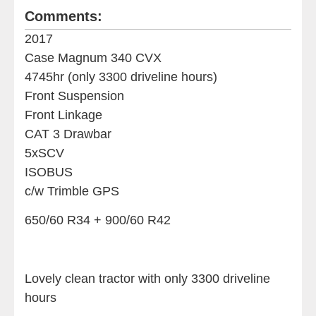
Comments:
2017
Case Magnum 340 CVX
4745hr (only 3300 driveline hours)
Front Suspension
Front Linkage
CAT 3 Drawbar
5xSCV
ISOBUS
c/w Trimble GPS
650/60 R34 + 900/60 R42
Lovely clean tractor with only 3300 driveline
hours