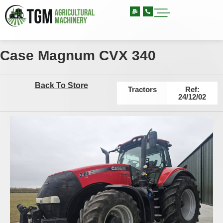
Case Magnum CVX 340
Back To Store
Tractors
Ref:
24/12/02