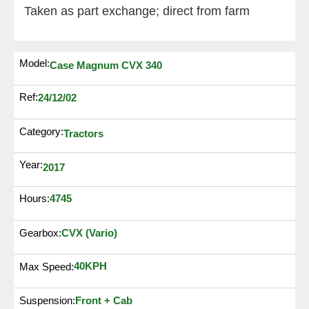
Taken as part exchange; direct from farm
Model:
Case Magnum CVX 340
Ref:
24/12/02
Category:
Tractors
Year:
2017
4745
Hours:
Gearbox:
CVX (Vario)
40KPH
Max Speed:
Suspension:
Front + Cab