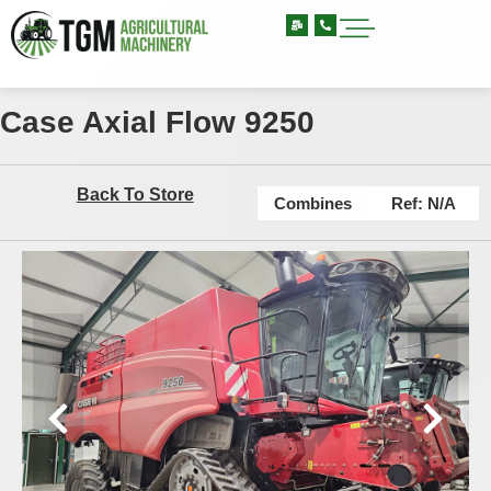
Case Axial Flow 9250
Back To Store
Combines
Ref: N/A