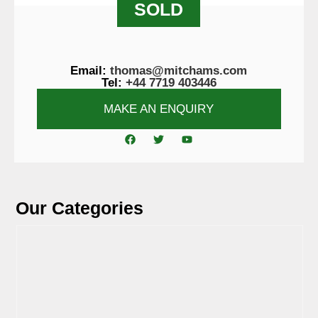
SOLD
Email:
thomas@mitchams.com
Tel:
+44 7719 403446
MAKE AN ENQUIRY
Our Categories
View Tyres