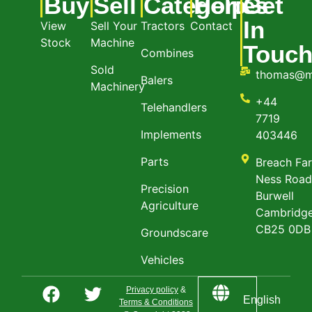
Buy
Sell
Categories
Help
Get
In
View
Sell Your
Tractors
Contact
Stock
Machine
Touc
Combines
Sold
thomas@m
Balers
Machinery
+44
Telehandlers
7719
Implements
403446
Parts
Breach Fa
Ness Roa
Precision
Burwell
Agriculture
Cambridge
CB25 0DB
Groundscare
Vehicles
Privacy policy
&
English
Terms & Conditions