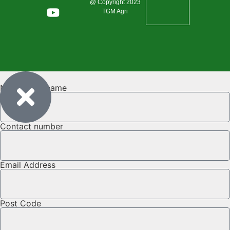
@ Copyright 2023
TGM Agri
Name & Surname
Contact number
Email Address
Post Code