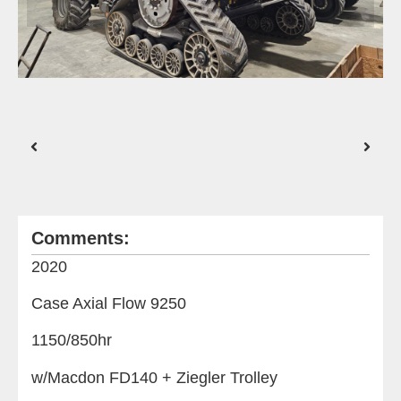
Comments:
2020
Case Axial Flow 9250
1150/850hr
w/Macdon FD140 + Ziegler Trolley