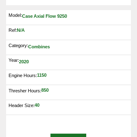
Model:
Case Axial Flow 9250
N/A
Ref:
Category:
Combines
Year:
2020
1150
Engine Hours:
850
Thresher Hours:
40
Header Size: