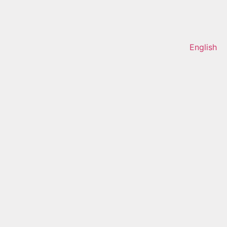
English