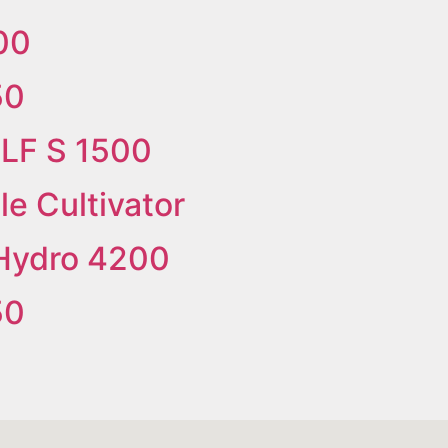
00
50
ILF S 1500
e Cultivator
Hydro 4200
50