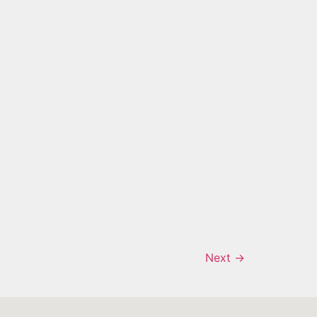
Next
→