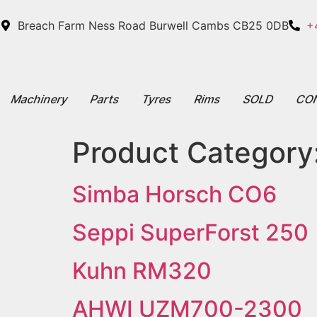
Breach Farm Ness Road Burwell Cambs CB25 0DB
+
Machinery
Parts
Tyres
Rims
SOLD
CO
Product Category
Simba Horsch CO6
Seppi SuperForst 250
Kuhn RM320
AHWI UZM700-2300