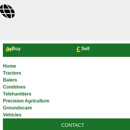
Buy
Sell
Home
Tractors
Balers
Combines
Telehanlders
Precision Agriculture
Groundscare
Vehicles
CONTACT