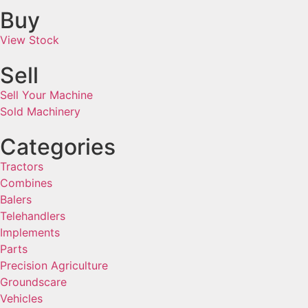
Buy
View Stock
Sell
Sell Your Machine
Sold Machinery
Categories
Tractors
Combines
Balers
Telehandlers
Implements
Parts
Precision Agriculture
Groundscare
Vehicles