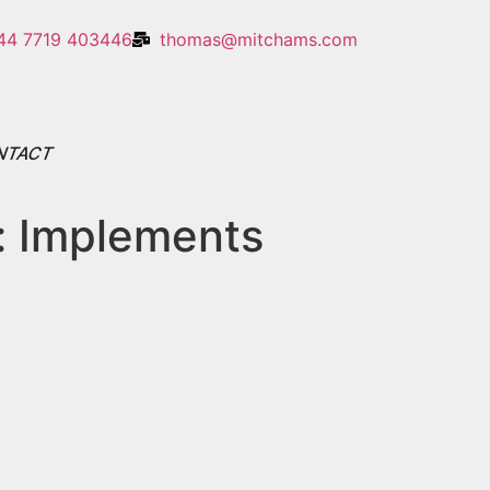
44 7719 403446
thomas@mitchams.com
NTACT
:
Implements