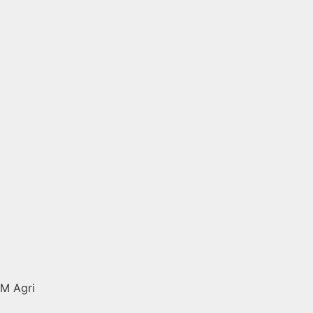
M Agri