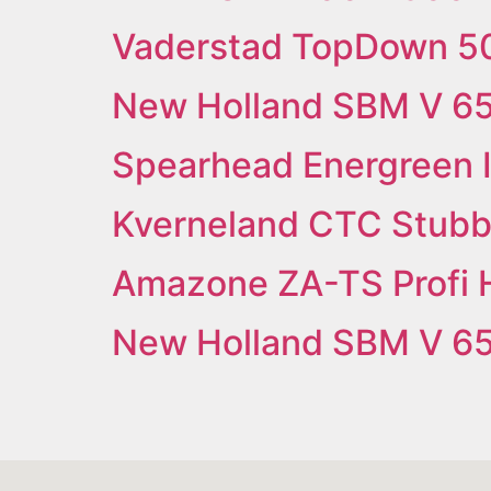
Vaderstad TopDown 5
New Holland SBM V 6
Spearhead Energreen 
Kverneland CTC Stubbl
Amazone ZA-TS Profi 
New Holland SBM V 6