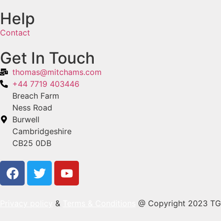
Help
Contact
Get In Touch
thomas@mitchams.com
+44 7719 403446
Breach Farm
Ness Road
Burwell
Cambridgeshire
CB25 0DB
Privacy policy
&
Terms & Conditions
@ Copyright 2023 TG