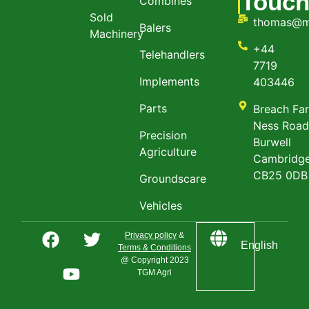
Touc
Combines
Sold
thomas@m
Balers
Machinery
+44
Telehandlers
7719
Implements
403446
Parts
Breach Fa
Ness Roa
Precision
Burwell
Agriculture
Cambridge
CB25 0DB
Groundscare
Vehicles
Privacy policy
&
English
Terms & Conditions
@ Copyright 2023
TGM Agri