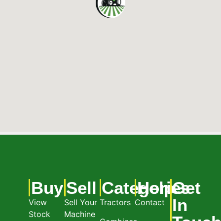
Buy
Sell
Categories
Help
Get
In
View
Sell Your
Tractors
Contact
Stock
Machine