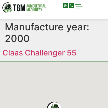
Manufacture year:
2000
Claas Challenger 55