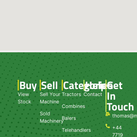
Buy
Sell
Categories
Help
Get
In
View
Sell Your
Tractors
Contact
Touch
Stock
Machine
Combines
Sold
thomas@m
Balers
Machinery
+44
Telehandlers
7719