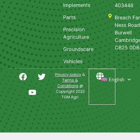
Implements
403446
Parts
Breach Fa
Ness Roa
Precision
Burwell
Agriculture
Cambridge
CB25 0DB
Groundscare
Vehicles
Privacy policy
&
English
Terms &
Conditions
@
Copyright 2023
TGM Agri