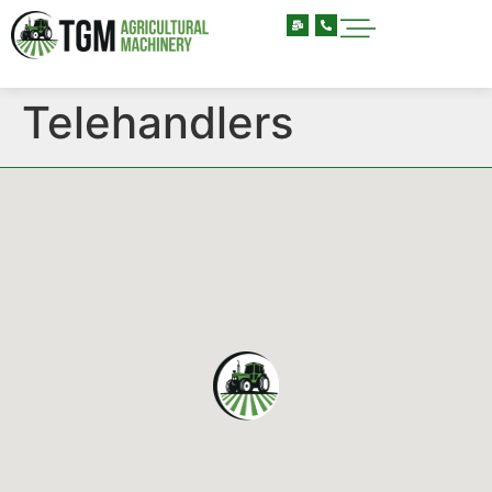
Telehandlers