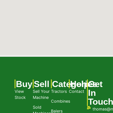
Buy
Sell
Categories
Help
Get
In
View
Sell Your
Tractors
Contact
Stock
Machine
Touc
Combines
Sold
thomas@m
Balers