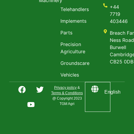
Machinery
+44
Telehandlers
7719
Implements
403446
Parts
Breach Fa
Ness Roa
Precision
Burwell
Agriculture
Cambridge
CB25 0DB
Groundscare
Vehicles
Privacy policy
&
English
Terms & Conditions
@ Copyright 2023
TGM Agri