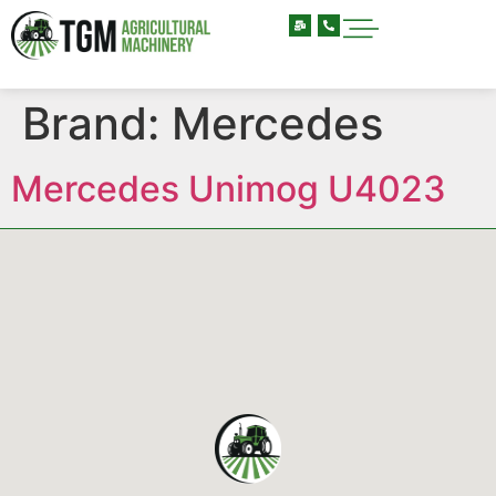
Brand:
Mercedes
Mercedes Unimog U4023