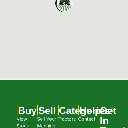
Buy
Sell
Categories
Help
Get
In
View
Sell Your
Tractors
Contact
Stock
Machine