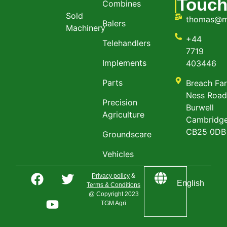
Touc
Combines
Sold
thomas@m
Balers
Machinery
+44
Telehandlers
7719
Implements
403446
Parts
Breach Fa
Ness Roa
Precision
Burwell
Agriculture
Cambridge
CB25 0DB
Groundscare
Vehicles
Privacy policy
&
English
Terms & Conditions
@ Copyright 2023
TGM Agri