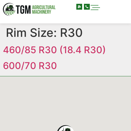
Rim Size:
R30
460/85 R30 (18.4 R30)
600/70 R30