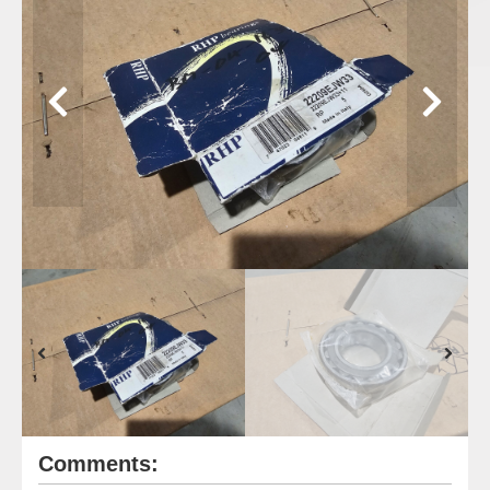
Comments: