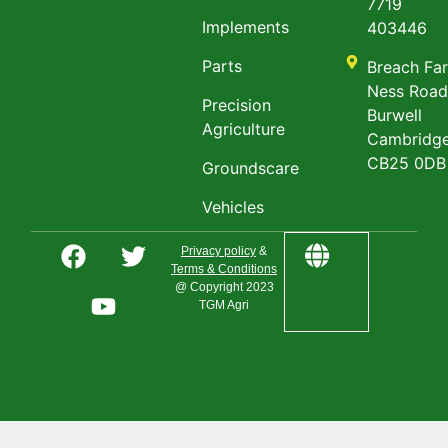
7719
Implements
403446
Parts
Breach Fa
Ness Roa
Precision
Burwell
Agriculture
Cambridge
CB25 0DB
Groundscare
Vehicles
Privacy policy
&
Terms & Conditions
@ Copyright 2023
TGM Agri