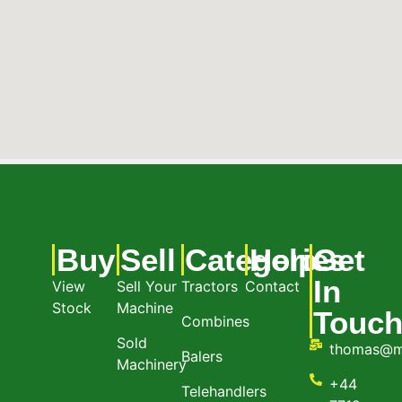
Buy
Sell
Categories
Help
Get
In
View
Sell Your
Tractors
Contact
Stock
Machine
Touc
Combines
Sold
thomas@m
Balers
Machinery
+44
Telehandlers