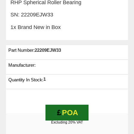
RHP Spherical Roller Bearing
SN: 22209EJW33
1x Brand New in Box
Part Number:
22209EJW33
Manufacturer:
1
Quantity In Stock:
POA
Excluding 20% VAT