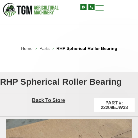
Home
Parts
RHP Spherical Roller Bearing
RHP Spherical Roller Bearing
Back To Store
PART #:
22209EJW33