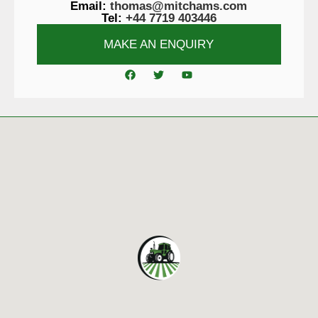
Email:
thomas@mitchams.com
Tel:
+44 7719 403446
MAKE AN ENQUIRY