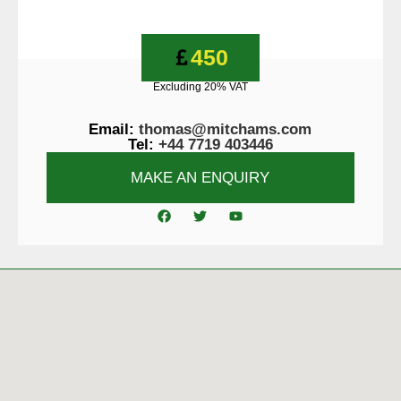
450
Excluding 20% VAT
Email:
thomas@mitchams.com
Tel:
+44 7719 403446
MAKE AN ENQUIRY