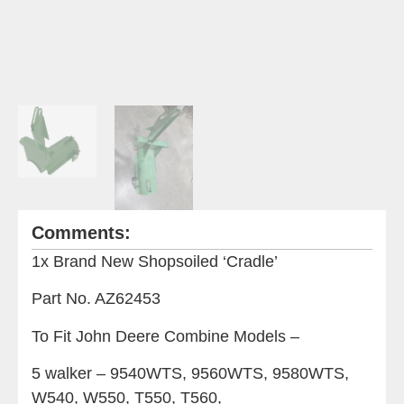
Comments:
1x Brand New Shopsoiled ‘Cradle’
Part No. AZ62453
To Fit John Deere Combine Models –
5 walker – 9540WTS, 9560WTS, 9580WTS,
W540, W550, T550, T560,