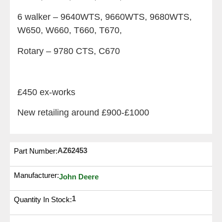
6 walker – 9640WTS, 9660WTS, 9680WTS,
W650, W660, T660, T670,
Rotary – 9780 CTS, C670
£450 ex-works
New retailing around £900-£1000
AZ62453
Part Number:
Manufacturer:
John Deere
1
Quantity In Stock: