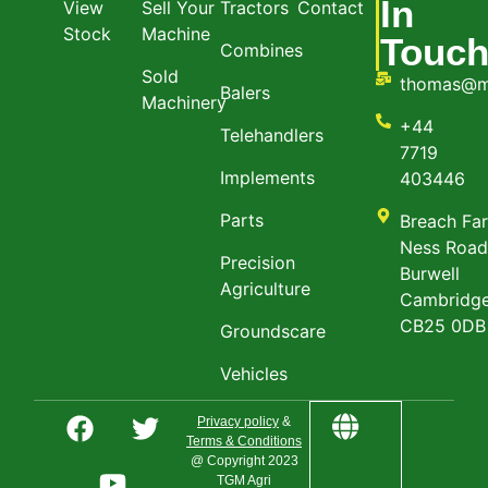
In
View
Sell Your
Tractors
Contact
Stock
Machine
Touc
Combines
Sold
thomas@m
Balers
Machinery
+44
Telehandlers
7719
Implements
403446
Parts
Breach Fa
Ness Roa
Precision
Burwell
Agriculture
Cambridge
CB25 0DB
Groundscare
Vehicles
Privacy policy
&
Terms & Conditions
@ Copyright 2023
TGM Agri