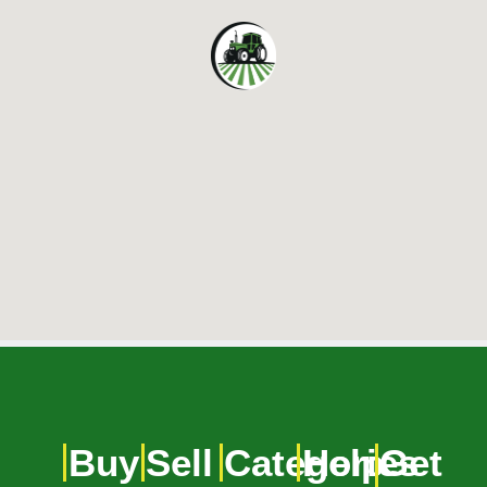
Buy
Sell
Categories
Help
Get