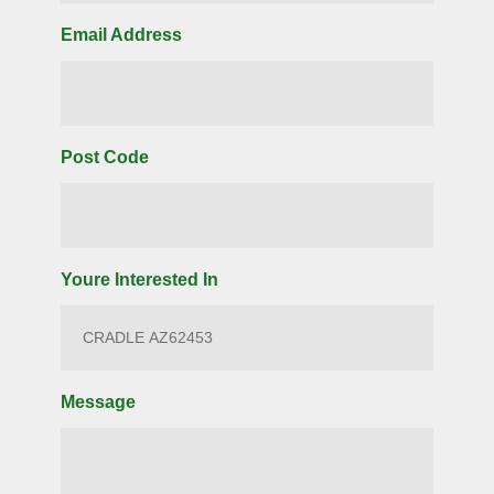
Email Address
Post Code
Youre Interested In
Message