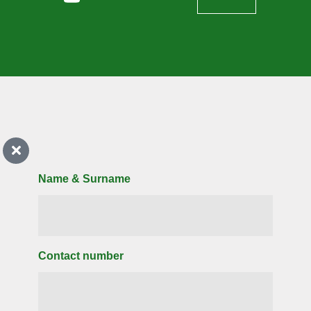
Name & Surname
Contact number