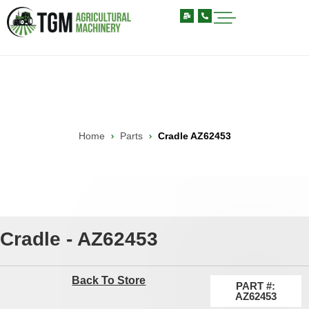
Home
Parts
Cradle AZ62453
Cradle - AZ62453
Back To Store
PART #:
AZ62453